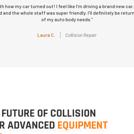
ith how my car turned out! I feel like I’m driving a brand new c
and the whole staff was super friendly. I’ll definitely be return
of my auto body needs.”
Michael B.
Joseph D.
G.L. C
Collision Repair
Collision Repair
Collision Repair
Wendy E.
Laura C.
Collision Repair
Collision Repair
Ed J.
Collision Repair
 FUTURE OF COLLISION
UR ADVANCED
EQUIPMENT