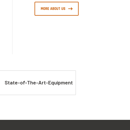
MORE ABOUT US
State-of-The-Art-Equipment