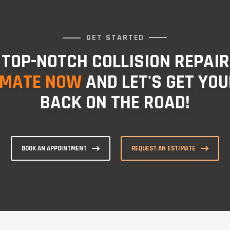
GET STARTED
 TOP-NOTCH COLLISION REPAIR
IMATE NOW
AND LET'S GET YOU
BACK ON THE ROAD!
BOOK AN APPOINTMENT
REQUEST AN ESTIMATE