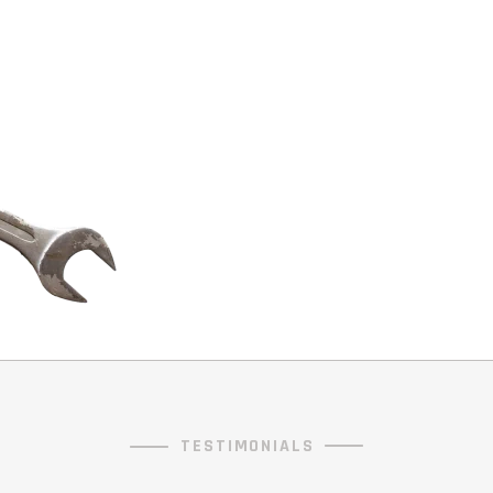
TESTIMONIALS