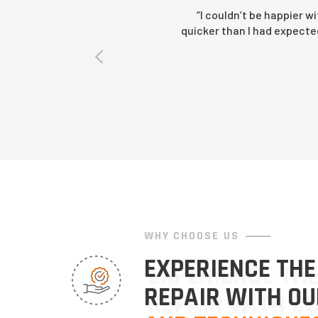
“I couldn’t be happier w
quicker than I had expected 
WHY CHOOSE US
EXPERIENCE THE
REPAIR WITH O