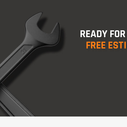
READY FOR
FREE EST