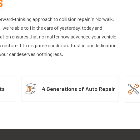
S
ward-thinking approach to collision repair in Norwalk,
we're able to fix the cars of yesterday, today and
tion ensures that no matter how advanced your vehicle
 restore it to its prime condition. Trust in our dedication
—your car deserves nothing less.
ts
4 Generations of Auto Repair