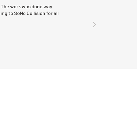
ar. The work was done way
ing to SoNo Collision for all