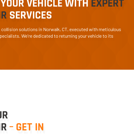
 YOUR VEHICLE WITH
EXPERT
IR
SERVICES
d collision solutions in Norwalk, CT, executed with meticulous
ecialists. We're dedicated to returning your vehicle to its
UR
IR
– GET IN