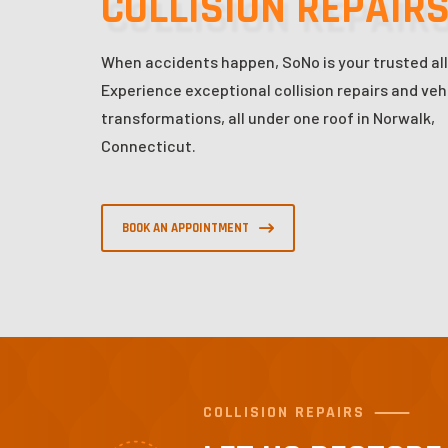
COLLISION REPAIR
When accidents happen, SoNo is your trusted all
Experience exceptional collision repairs and veh
transformations, all under one roof in Norwalk,
Connecticut.
BOOK AN APPOINTMENT
COLLISION REPAIRS