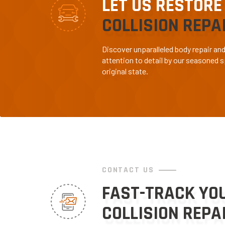
LET US RESTORE
COLLISION REPA
Discover unparalleled body repair an
attention to detail by our seasoned sp
original state.
CONTACT US
FAST-TRACK YO
COLLISION REPA