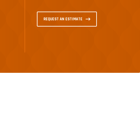
REQUEST AN ESTIMATE