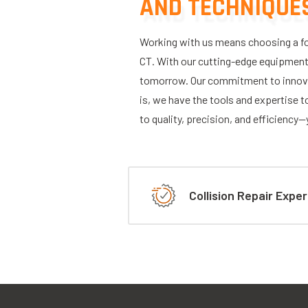
AND TECHNIQUE
Working with us means choosing a for
CT. With our cutting-edge equipment, 
tomorrow. Our commitment to innova
is, we have the tools and expertise to
to quality, precision, and efficiency
Collision Repair Exper