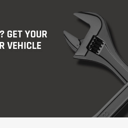
? GET YOUR
R VEHICLE