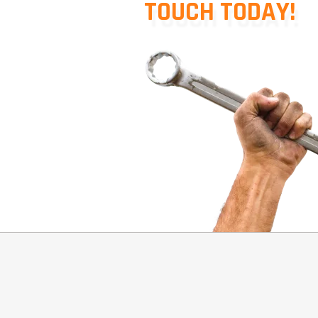
TOUCH TODAY!