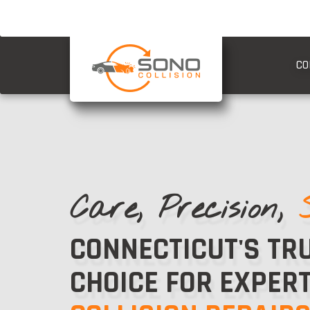
CO
Care, Precision,
CONNECTICUT'S TR
CHOICE FOR EXPER