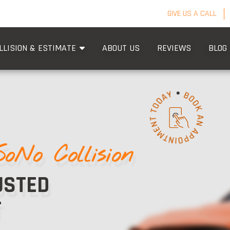
GIVE US A CALL
LLISION & ESTIMATE
ABOUT US
REVIEWS
BLOG
SoNo Collision
USTED
T