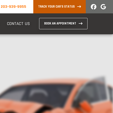
203-939-9955
TRACK YOUR CAR’S STATUS
CONTACT US
BOOK AN APPOINTMENT