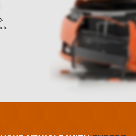
S
y.
icle