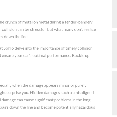
the crunch of metal on metal during a fender-bender?
collision can be stressful, but what many don’t realize
es down the line.
at SoNo delve into the importance of timely collision
d ensure your car’s optimal performance. Buckle up
pecially when the damage appears minor or purely
ght surprise you. Hidden damages such as misaligned
 damage can cause significant problems in the long
repairs down the line and become potentially hazardous