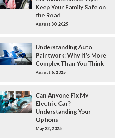
Keep Your Family Safe on
the Road
August 30, 2025
Understanding Auto
Paintwork: Why It’s More
Complex Than You Think
August 6, 2025
Can Anyone Fix My
Electric Car?
Understanding Your
Options
May 22, 2025