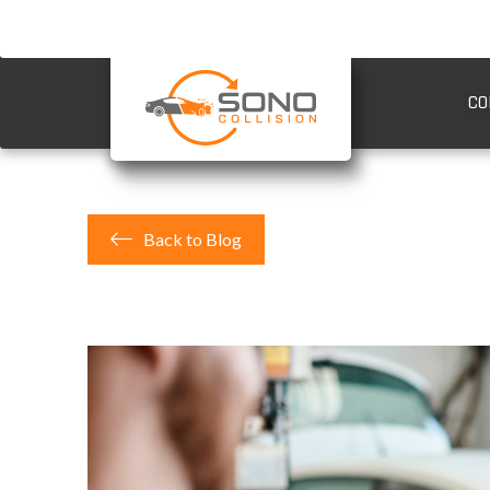
CO
Back to Blog