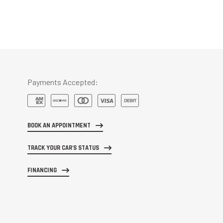
Payments Accepted:
BOOK AN APPOINTMENT
TRACK YOUR CAR'S STATUS
FINANCING