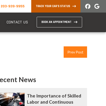
203-939-9955
TRACK YOUR CAR’S STATUS
CONTACT US
BOOK AN APPOINTMENT
Prev Post
ecent News
The Importance of Skilled
Labor and Continuous