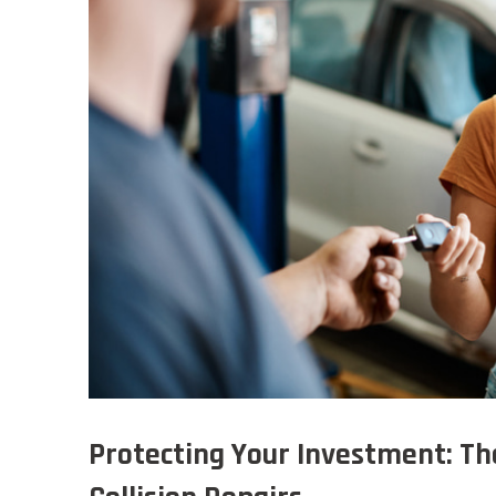
Protecting Your Investment: Th