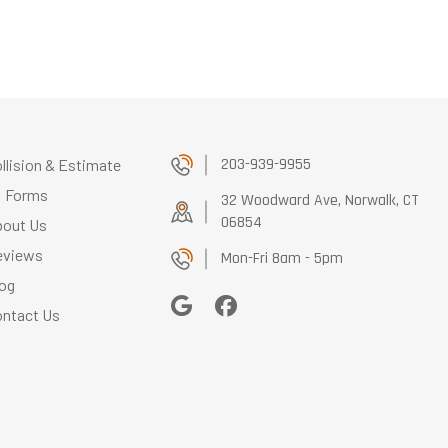
203-939-9955
llision & Estimate
Forms
32 Woodward Ave, Norwalk, CT
06854
bout Us
eviews
Mon-Fri 8am - 5pm
og
ntact Us