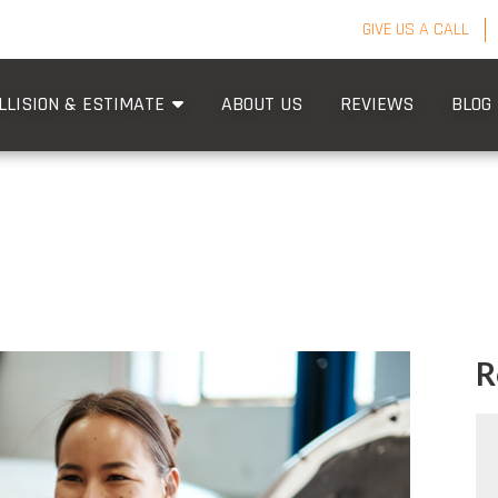
GIVE US A CALL
LLISION & ESTIMATE
ABOUT US
REVIEWS
BLOG
R