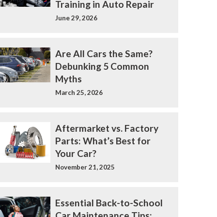
Training in Auto Repair
June 29, 2026
Are All Cars the Same?
Debunking 5 Common
Myths
March 25, 2026
Aftermarket vs. Factory
Parts: What’s Best for
Your Car?
November 21, 2025
Essential Back-to-School
Car Maintenance Tips: