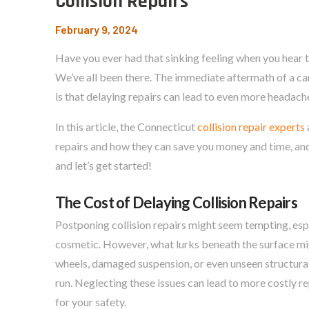
Collision Repairs
February 9, 2024
Have you ever had that sinking feeling when you hear 
We’ve all been there. The immediate aftermath of a car 
is that delaying repairs can lead to even more headach
In this article, the Connecticut
collision repair experts
repairs and how they can save you money and time, an
and let’s get started!
The Cost of Delaying Collision Repairs
Postponing collision repairs might seem tempting, es
cosmetic. However, what lurks beneath the surface mi
wheels, damaged suspension, or even unseen structural
run. Neglecting these issues can lead to more costly 
for your safety.