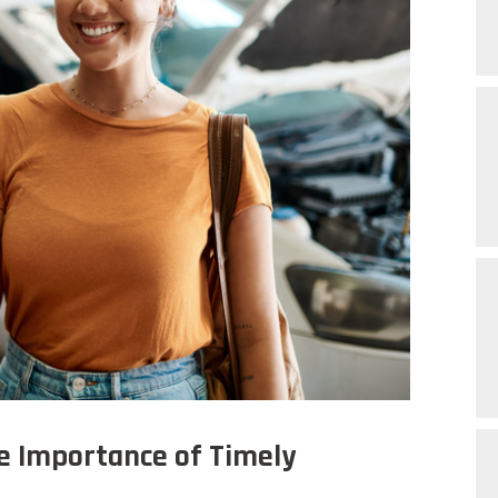
e Importance of Timely