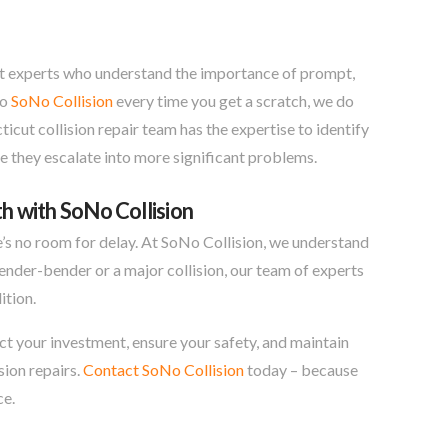
trust experts who understand the importance of prompt,
to
SoNo Collision
every time you get a scratch, we do
ticut collision repair team has the expertise to identify
e they escalate into more significant problems.
h with SoNo Collision
e’s no room for delay. At SoNo Collision, we understand
fender-bender or a major collision, our team of experts
ition.
ect your investment, ensure your safety, and maintain
sion repairs.
Contact SoNo Collision
today – because
ce.