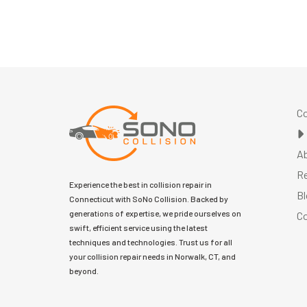
Co
A
R
Experience the best in collision repair in
Bl
Connecticut with SoNo Collision. Backed by
generations of expertise, we pride ourselves on
Co
swift, efficient service using the latest
techniques and technologies. Trust us for all
your collision repair needs in Norwalk, CT, and
beyond.