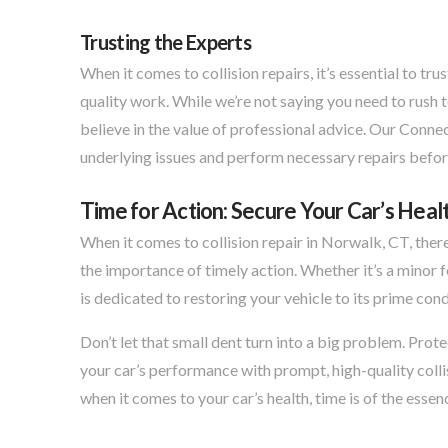
Trusting the Experts
When it comes to collision repairs, it’s essential to 
quality work. While we’re not saying you need to rush 
believe in the value of professional advice. Our Connec
underlying issues and perform necessary repairs befor
Time for Action: Secure Your Car’s Healt
When it comes to collision repair in Norwalk, CT, ther
the importance of timely action. Whether it’s a minor 
is dedicated to restoring your vehicle to its prime cond
Don’t let that small dent turn into a big problem. Prot
your car’s performance with prompt, high-quality colli
when it comes to your car’s health, time is of the essen