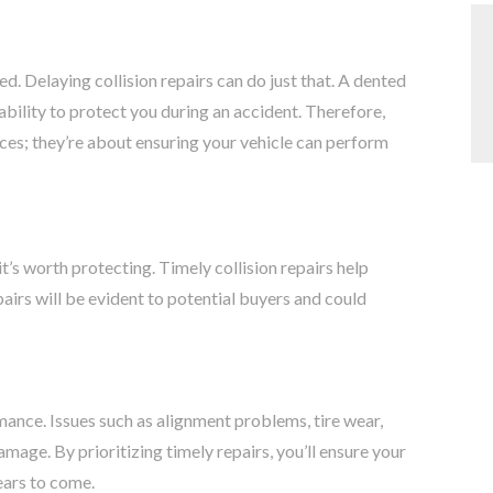
. Delaying collision repairs can do just that. A dented
ability to protect you during an accident. Therefore,
ces; they’re about ensuring your vehicle can perform
it’s worth protecting. Timely collision repairs help
pairs will be evident to potential buyers and could
mance. Issues such as alignment problems, tire wear,
amage. By prioritizing timely repairs, you’ll ensure your
ears to come.