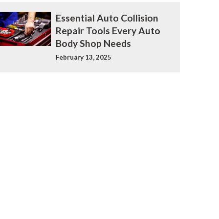
Essential Auto Collision
Repair Tools Every Auto
Body Shop Needs
February 13, 2025