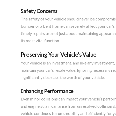
Safety Concerns
The safety of your vehicle should never be compromised
bumper or a bent frame can severely affect your car’s 
timely repairs are not just about maintaining appearan
its most vital function.
Preserving Your Vehicle’s Value
Your vehicle is an investment, and like any investment, 
maintain your car’s resale value. Ignoring necessary re
significantly decrease the worth of your vehicle.
Enhancing Performance
Even minor collisions can impact your vehicle’s perfor
and engine strain can arise from unresolved collision d
vehicle continues to run smoothly and efficiently for y