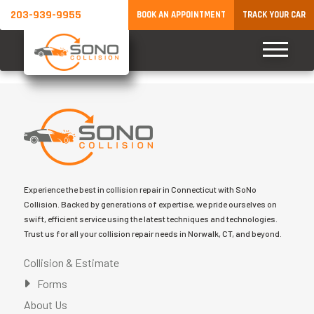
203-939-9955
BOOK AN APPOINTMENT
TRACK YOUR CAR
Experience the best in collision repair in Connecticut with SoNo
Collision. Backed by generations of expertise, we pride ourselves on
swift, efficient service using the latest techniques and technologies.
Trust us for all your collision repair needs in Norwalk, CT, and beyond.
Collision & Estimate
Forms
About Us