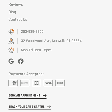
Reviews
Blog
Contact Us
203-939-9955
32 Woodward Ave, Norwalk, CT 06854
Mon-Fri 8am - 5pm
Payments Accepted:
BOOK AN APPOINTMENT
TRACK YOUR CAR'S STATUS